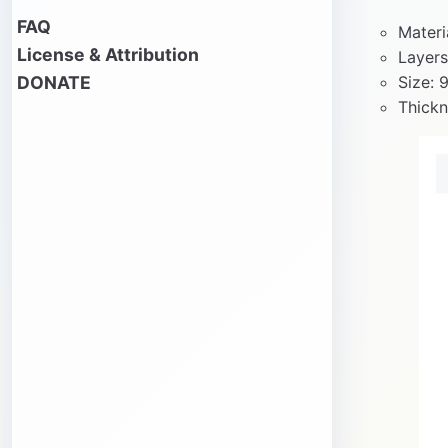
FAQ
Materi
License & Attribution
Layers
DONATE
Size: 
Thickn