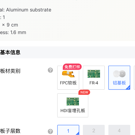
al: Aluminum substrate
: 1
9 × 9 cm
ess: 1.6 mm