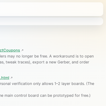
lectCoupons
ers may no longer be free. A workaround is to open
ias, tweak traces), export a new Gerber, and order
.html
rsonal verification only allows 1–2 layer boards. (The
The main control board can be prototyped for free.)