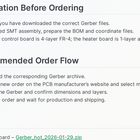
ation Before Ordering
you have downloaded the correct Gerber files.
eed SMT assembly, prepare the BOM and coordinate files.
control board is 4-layer FR-4; the heater board is 1-layer 
mended Order Flow
 the corresponding Gerber archive.
 new order on the PCB manufacturer’s website and select ma
he Gerber and confirm dimensions and layers.
e order and wait for production and shipping.
oard –
Gerber_hot_2026-01-29.zip