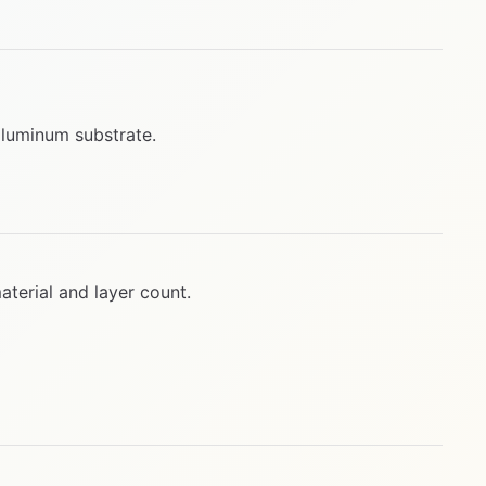
aluminum substrate.
terial and layer count.