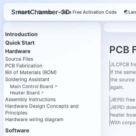
SmartChamber-3D
Home
Donate
Get a Free Activation Code
🌏La
Introduction
Quick Start
PCB F
Hardware
Source Files
JLCPCB fr
PCB Fabrication
If the sam
Bill of Materials (BOM)
Soldering Assistant
the source 
Main Control Board
again.
Heater Board
Assembly Instructions
JIEPEI fre
Hardware Design Concepts and
JIEPEI does
Principles
heater boa
Hardware wiring diagram
With corpor
Software