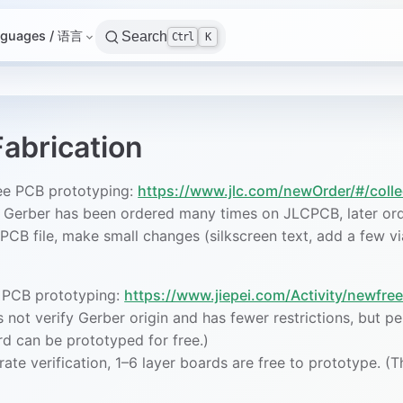
nguages / 语言
Search
Ctrl
K
abrication
ee PCB prototyping:
https://www.jlc.com/newOrder/#/col
e Gerber has been ordered many times on JLCPCB, later ord
PCB file, make small changes (silkscreen text, add a few v
e PCB prototyping:
https://www.jiepei.com/Activity/newfree
 not verify Gerber origin and has fewer restrictions, but pe
rd can be prototyped for free.)
ate verification, 1–6 layer boards are free to prototype. (