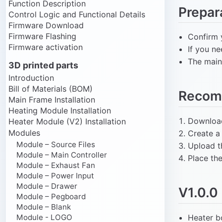
Function Description
Prepar
Control Logic and Functional Details
Firmware Download
Firmware Flashing
Confirm 
Firmware activation
If you n
The main 
3D printed parts
Introduction
Bill of Materials (BOM)
Recom
Main Frame Installation
Heating Module Installation
Download
Heater Module (V2) Installation
Modules
Create a
Module – Source Files
Upload t
Module – Main Controller
Place th
Module – Exhaust Fan
Module – Power Input
Module – Drawer
V1.0.0
Module – Pegboard
Module – Blank
Module - LOGO
Heater b